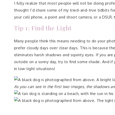
I fully realize that most people will not be doing profe
thought I’d share some of my tried-and-true tidbits f
your cell phone, a point and shoot camera, or a DSLR,
Tip 1: Find the Light
Many people think this means needing to do your photos
prefer cloudy days over clear days. This is because the
eliminates harsh shadows and squinty eyes. If you are 
outside on a sunny day, try to find some shade. And if
in low-light situations!
As you can see in the first two images, the shadows ar
In this image, I moved the dog under a sunshade
.
The 
squinting