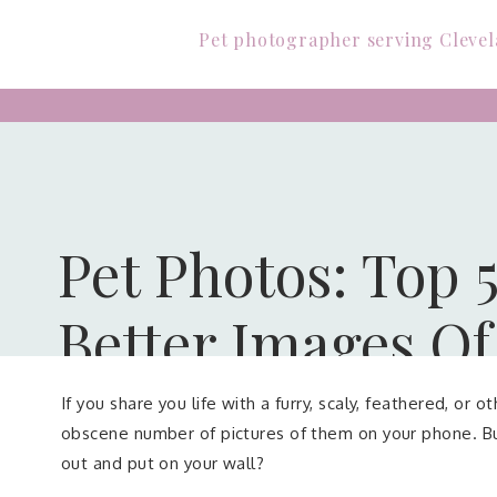
Pet photographer serving Clevel
Pet Photos: Top 5
Better Images Of
If you share you life with a furry, scaly, feathered, or
obscene number of pictures of them on your phone. Bu
out and put on your wall?